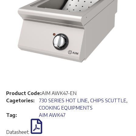
Product Code:
AIM AWK47-EN
Cagetories:
730 SERIES HOT LINE
,
CHIPS SCUTTLE
,
COOKING EQUIPMENTS
Tag:
AIM AWK47
Datasheet: