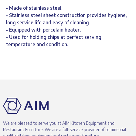
• Made of stainless steel.
• Stainless steel sheet construction provides hygiene,
long service life and easy of cleaning.
• Equipped with porcelain heater.
• Used for holding chips at perfect serving
temperature and condition.
We are pleased to serve you at AIM Kitchen Equipment and
Restaurant Furniture. We are a full-service provider of commercial
quality kitchen equipment and restaurant furniture.