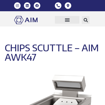
CHIPS SCUTTLE – AIM
AWK47