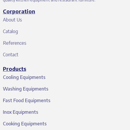
Corporation
About Us
Catalog
References
Contact
Products
Cooling Equipments
Washing Equipments
Fast Food Equipments
Inox Equipments
Cooking Equipments