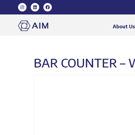
About U
BAR COUNTER – 