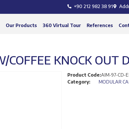
+90 212 982 38 91
Add
s
Our Products
360 Virtual Tour
References
Con
W/COFFEE KNOCK OUT 
Product Code:
AIM-97-CD-
Category:
MODULAR CA