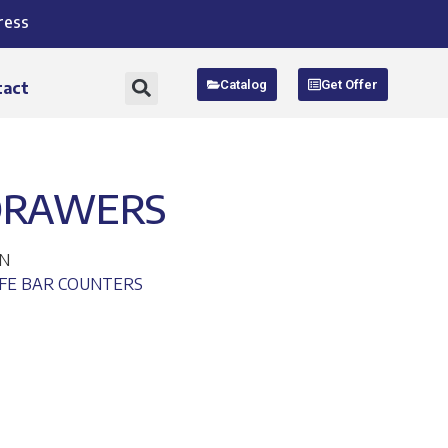
ress
Catalog
Get Offer
tact
DRAWERS
EN
FE BAR COUNTERS