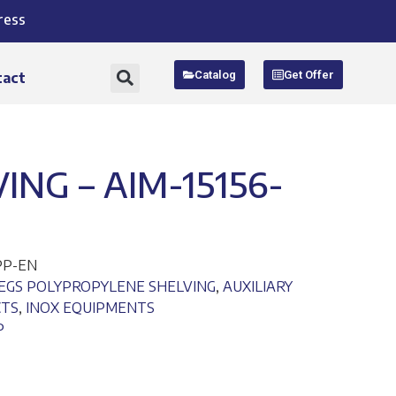
ress
Catalog
Get Offer
tact
NG – AIM-15156-
PP-EN
EGS POLYPROPYLENE SHELVING
,
AUXILIARY
CTS
,
INOX EQUIPMENTS
P