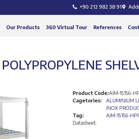
+90 212 982 38 91
Add
s
Our Products
360 Virtual Tour
References
Con
POLYPROPYLENE SHELVI
Product Code:
AIM-15156-H
Cagetories:
ALUMINIUM L
INOX PRODU
Tag:
AIM-15156-HP
Datasheet: