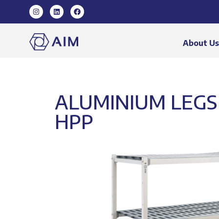
About U
ALUMINIUM LEGS 
HPP