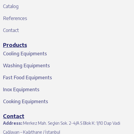
Catalog
References
Contact
Products
Cooling Equipments
Washing Equipments
Fast Food Equipments
Inox Equipments
Cooking Equipments
Contact
Address:
Merkez Mah. Seçkin Sok. 2-4/A S Blok K: 1/10 Dap Vadi
Çağlayan – Kağıthane / İstanbul