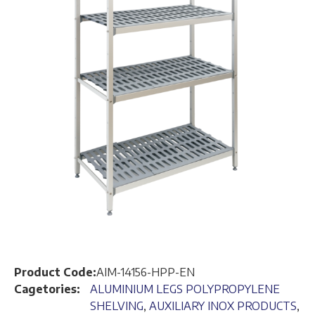
Product Code:
AIM-14156-HPP-EN
Cagetories:
ALUMINIUM LEGS POLYPROPYLENE
SHELVING
,
AUXILIARY INOX PRODUCTS
,