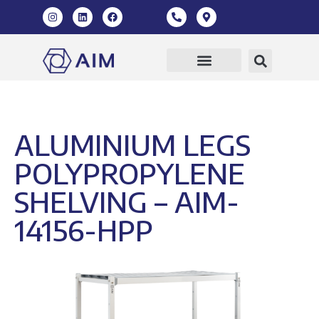
ALUMINIUM LEGS
POLYPROPYLENE
SHELVING – AIM-
14156-HPP