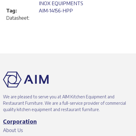
INOX EQUIPMENTS
Tag:
AIM-14156-HPP
Datasheet:
We are pleased to serve you at AIM Kitchen Equipment and
Restaurant Furniture. We are a full-service provider of commercial
quality kitchen equipment and restaurant furniture.
Corporation
About Us