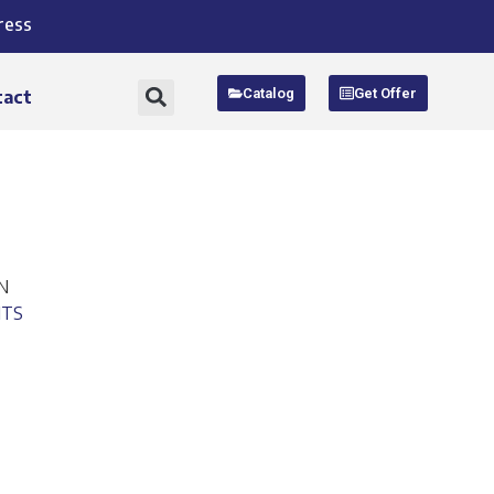
ress
Catalog
Get Offer
tact
N
ITS