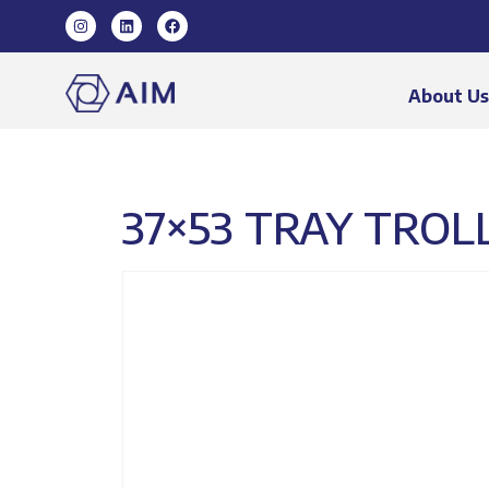
About U
37×53 TRAY TROLL