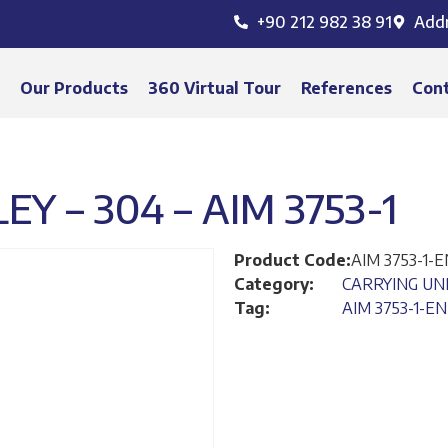
+90 212 982 38 91
Add
s
Our Products
360 Virtual Tour
References
Con
EY – 304 – AIM 3753-1
Product Code:
AIM 3753-1-E
Category:
CARRYING UN
Tag:
AIM 3753-1-EN